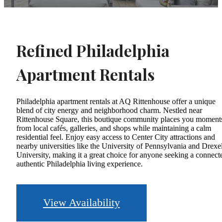
Refined Philadelphia
Apartment Rentals
Philadelphia apartment rentals at AQ Rittenhouse offer a unique
blend of city energy and neighborhood charm. Nestled near
Rittenhouse Square, this boutique community places you moment
from local cafés, galleries, and shops while maintaining a calm
residential feel. Enjoy easy access to Center City attractions and
nearby universities like the University of Pennsylvania and Drexe
University, making it a great choice for anyone seeking a connect
authentic Philadelphia living experience.
View Availability