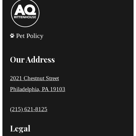
Pet Policy
Our Address
2021 Chestnut Street
Philadelphia, PA 19103
Call us at
(215) 621-8125
Legal