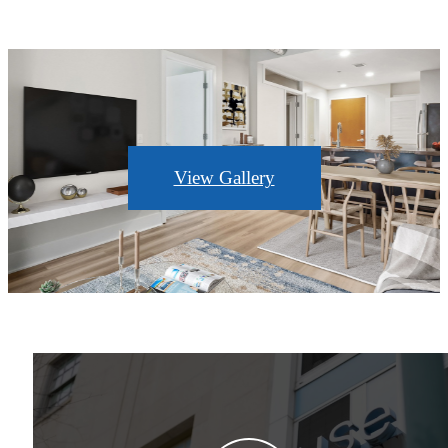
View Gallery