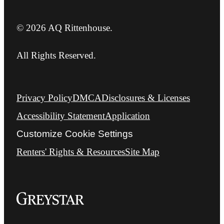
© 2026 AQ Rittenhouse.
All Rights Reserved.
Privacy Policy
DMCA
Disclosures & Licenses
Accessibility Statement
Application
Customize Cookie Settings
Renters' Rights & Resources
Site Map