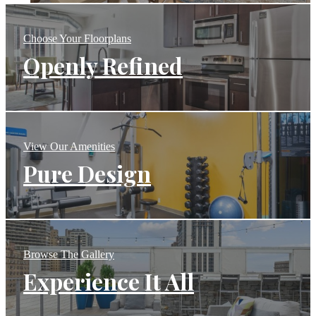
Choose Your Floorplans
Openly Refined
View Our Amenities
Pure Design
Browse The Gallery
Experience It All