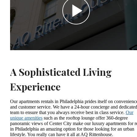
A Sophisticated Living
Experience
Our apartments rentals in Philadelphia prides itself on convenienc
and customer service. We have a 24-hour concierge and dedicate
team to ensure that you always receive best in class service.
Our
unique amenities
such as the rooftop lounge offer 360-degree
panoramic views of Center City make our luxury apartments for r
in Philadelphia an amazing option for those looking for an urban
lifestyle. You really can have it all at AQ Rittenhouse.