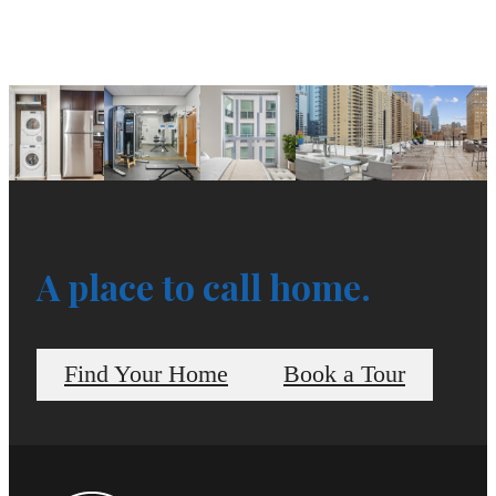
A place to call home.
Find Your Home
Book a Tour