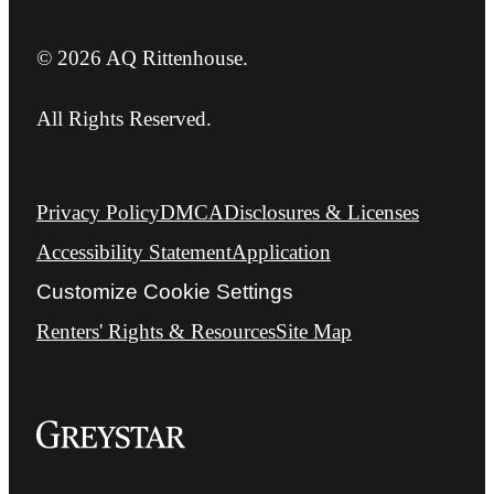
© 2026 AQ Rittenhouse.
All Rights Reserved.
Privacy Policy
DMCA
Disclosures & Licenses
Accessibility Statement
Application
Customize Cookie Settings
Renters' Rights & Resources
Site Map