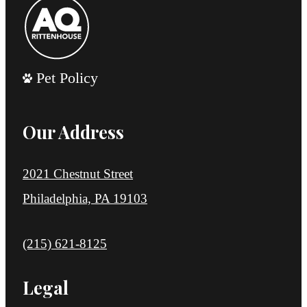
Pet Policy
Our Address
2021 Chestnut Street
Philadelphia, PA 19103
Call us at
(215) 621-8125
Legal