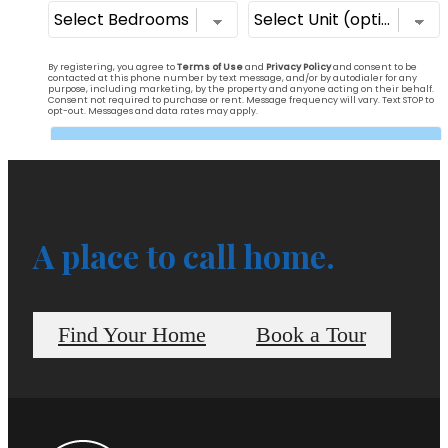
A place to call home.
Find Your Home
Book a Tour