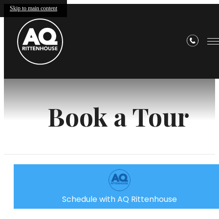
Skip to main content
Book a Tour