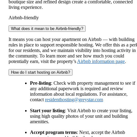
boutique size and refined design create a comfortable, connected
living experience.
Airbnb-friendly
What does it mean to be Airbnb-friendly?
It means you can host your apartment on Airbnb — with building
rules in place to support responsible hosting. We offer this as a per
for our residents, and we maintain visibility into hosting activity in
the community. To learn more and see how much you could
potentially earn, visit the property’s
Airbnb information page
.
How do I start hosting on Airbnb?
Pre-listing
: Check with property management to see if
any additional paperwork is required and review
information about local regulations. For assistance,
contact
residenthosting@greystar.com
Start your listing
: Visit Airbnb to create your listing,
using high quality photos of your unit and building
amenities.
Accept program terms
: Next, accept the Airbnb