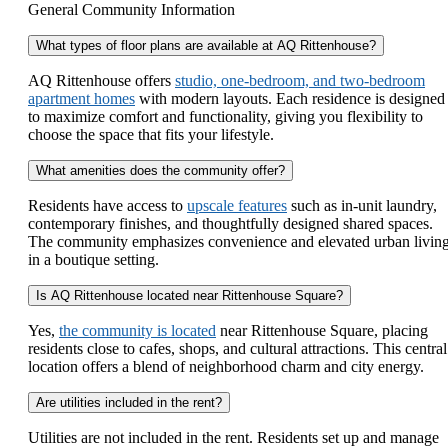
General Community Information
What types of floor plans are available at AQ Rittenhouse?
AQ Rittenhouse offers
studio, one-bedroom, and two-bedroom
apartment homes
with modern layouts. Each residence is designed
to maximize comfort and functionality, giving you flexibility to
choose the space that fits your lifestyle.
What amenities does the community offer?
Residents have access to
upscale features
such as in-unit laundry,
contemporary finishes, and thoughtfully designed shared spaces.
The community emphasizes convenience and elevated urban livin
in a boutique setting.
Is AQ Rittenhouse located near Rittenhouse Square?
Yes,
the community is located
near Rittenhouse Square, placing
residents close to cafes, shops, and cultural attractions. This central
location offers a blend of neighborhood charm and city energy.
Are utilities included in the rent?
Utilities are not included in the rent. Residents set up and manage