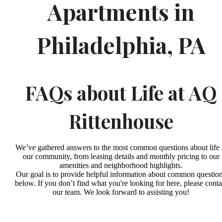
Apartments in
Philadelphia, PA
FAQs about Life at AQ
Rittenhouse
We’ve gathered answers to the most common questions about life 
our community, from leasing details and monthly pricing to our
amenities and neighborhood highlights.
Our goal is to provide helpful information about common questio
below. If you don’t find what you're looking for here, please conta
our team. We look forward to assisting you!