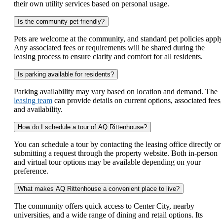
their own utility services based on personal usage.
Is the community pet-friendly?
Pets are welcome at the community, and standard pet policies appl
Any associated fees or requirements will be shared during the
leasing process to ensure clarity and comfort for all residents.
Is parking available for residents?
Parking availability may vary based on location and demand. The
leasing team
can provide details on current options, associated fees
and availability.
How do I schedule a tour of AQ Rittenhouse?
You can schedule a tour by contacting the leasing office directly or
submitting a request through the property website. Both in-person
and virtual tour options may be available depending on your
preference.
What makes AQ Rittenhouse a convenient place to live?
The community offers quick access to Center City, nearby
universities, and a wide range of dining and retail options. Its