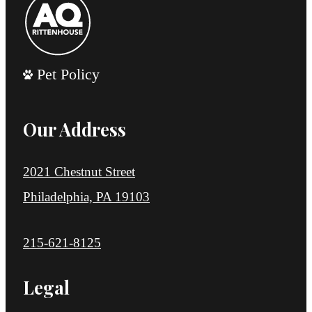
Pet Policy
Our Address
2021 Chestnut Street
Philadelphia, PA 19103
Call us at
215-621-8125
Legal