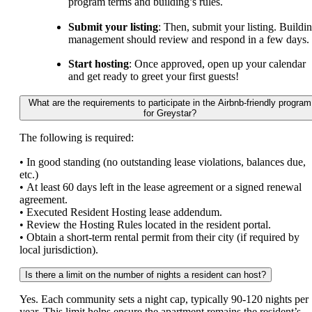
program terms and building’s rules.
Submit your listing
: Then, submit your listing. Buildi
management should review and respond in a few days.
Start hosting
: Once approved, open up your calendar
and get ready to greet your first guests!
What are the requirements to participate in the Airbnb-friendly program
for Greystar?
The following is required:
• In good standing (no outstanding lease violations, balances due,
etc.)
• At least 60 days left in the lease agreement or a signed renewal
agreement.
• Executed Resident Hosting lease addendum.
• Review the Hosting Rules located in the resident portal.
• Obtain a short-term rental permit from their city (if required by
local jurisdiction).
Is there a limit on the number of nights a resident can host?
Yes. Each community sets a night cap, typically 90-120 nights per
year. This limit helps ensure the apartment remains the resident’s