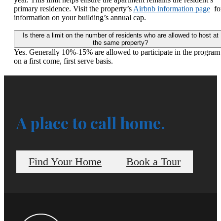
primary residence. Visit the property’s
Airbnb information page
fo
information on your building’s annual cap.
Is there a limit on the number of residents who are allowed to host at
the same property?
Yes. Generally 10%-15% are allowed to participate in the program
on a first come, first serve basis.
A place to call home.
Find Your Home
Book a Tour