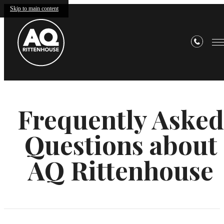
Skip to main content
Frequently Asked
Questions about
AQ Rittenhouse