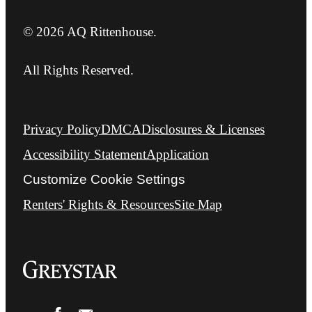
© 2026 AQ Rittenhouse.
All Rights Reserved.
Privacy Policy
DMCA
Disclosures & Licenses
Accessibility Statement
Application
Customize Cookie Settings
Renters' Rights & Resources
Site Map