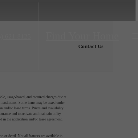
Find Your Home
5) 621-8125
Contact Us
able, usage-based, and required charges due at
egal maximums. Some items may be taxed under
n and/or lease terms. Prices and availability
rance and to activate and maintain utility
led in the application and/or lease agreement,
 or detail. Not all features are available in