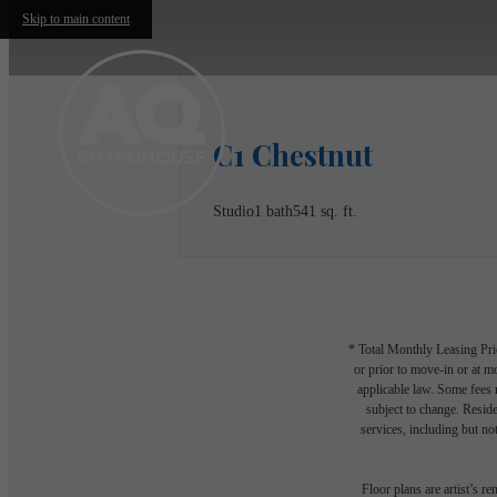
Skip to main content
C1 Chestnut
Studio
1 bath
541 sq. ft.
* Total Monthly Leasing Pric
or prior to move-in or at 
applicable law. Some fees m
subject to change. Reside
services, including but not
Floor plans are artist’s r