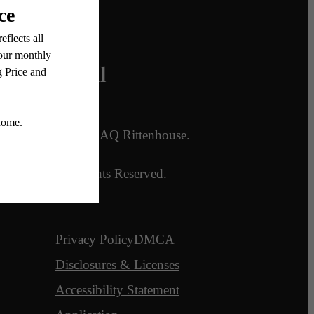
Legal
ans
© 2026 AQ Rittenhouse.
es
All Rights Reserved.
Privacy Policy
DMCA
Disclosures & Licenses
Accessibility Statement