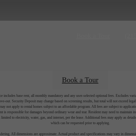
Call
Book a Tour
(21
us
at
Book a Tour
e includes base rent, all monthly mandatory and any user-selected optional fees. Excludes vari
move-out. Security Deposit may change based on screening results, but total will not exceed l
ay not apply to rental homes subject to an affordable program. All fees are subject to applicatio
nt is responsible for damages beyond ordinary wear and tear. Resident may need to maintain insu
 limited to electricity, water, gas, and internet, per the lease. Additional fees may apply as detai
which can be requested prior to applying.
endering. All dimensions are approximate. Actual product and specifications may vary in dimension