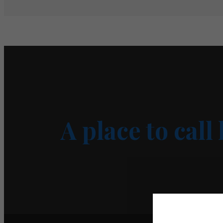
A place to call