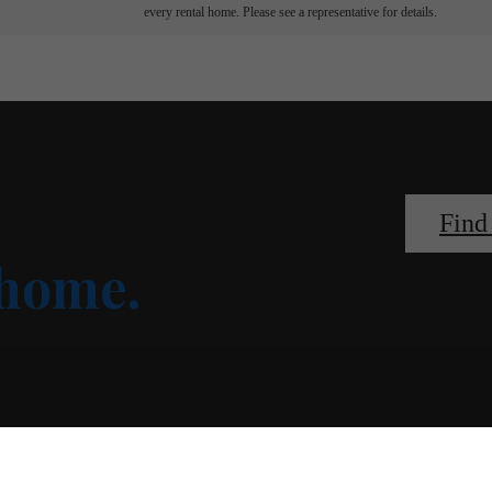
every rental home. Please see a representative for details.
Find
 home.