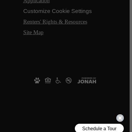
Application
Customize Cookie Settings
Renters' Rights & Resources
Site Map