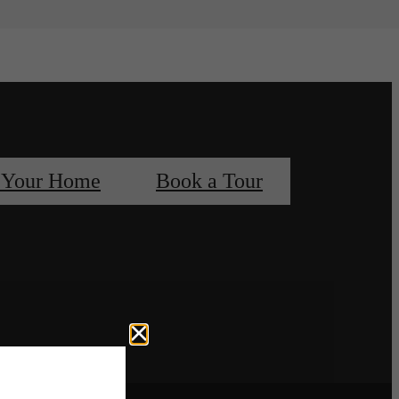
 Your Home
Book a Tour