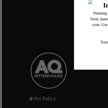
Pet Policy